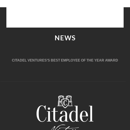
NEWS
CITADEL VENTURES’S BEST EMPLOYEE OF THE YEAR AWARD