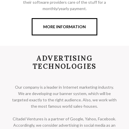
their software providers care of the stuff for a
monthly/yearly payment.
MORE INFORMATION
ADVERTISING
TECHNOLOGIES
Our company is a leader in Internet marketing industry.
We are developing our banner system, which will be
targeted exactly to the right audience. Also, we work with
the most famous world sales-houses.
Citadel Ventures is a partner of Google, Yahoo, Facebook.
Accordingly, we consider advertising in social media as an