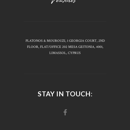
PLATONOS & MOUROUZI, 1 GEORGIA COURT, 2ND
FLOOR, FLAT/OFFICE 202 MESA GEITONIA, 4001,
LIMASSOL, CYPRUS
STAY IN TOUCH: