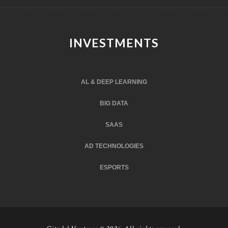
INVESTMENTS
AL & DEEP LEARNING
BIG DATA
SAAS
AD TECHNOLOGIES
ESPORTS