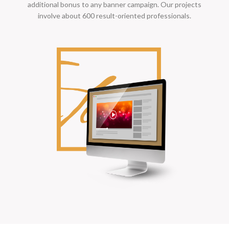
additional bonus to any banner campaign. Our projects
involve about 600 result-oriented professionals.