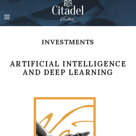
V
i
d
e
o
P
INVESTMENTS
l
a
y
ARTIFICIAL INTELLIGENCE
e
r
AND DEEP LEARNING