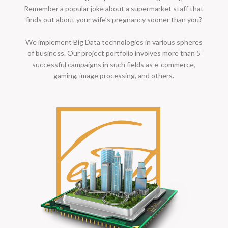
Remember a popular joke about a supermarket staff that
finds out about your wife’s pregnancy sooner than you?
We implement Big Data technologies in various spheres
of business. Our project portfolio involves more than 5
successful campaigns in such fields as e-commerce,
gaming, image processing, and others.