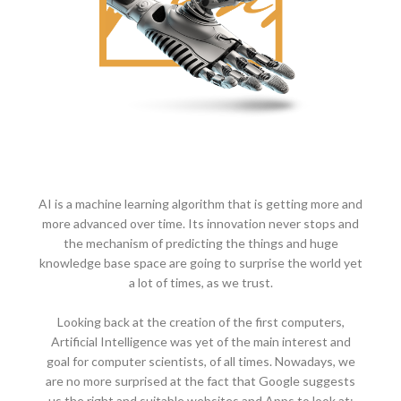
AI is a machine learning algorithm that is getting more and
more advanced over time. Its innovation never stops and
the mechanism of predicting the things and huge
knowledge base space are going to surprise the world yet
a lot of times, as we trust.
Looking back at the creation of the first computers,
Artificial Intelligence was yet of the main interest and
goal for computer scientists, of all times. Nowadays, we
are no more surprised at the fact that Google suggests
us the right and suitable websites and Apps to look at;