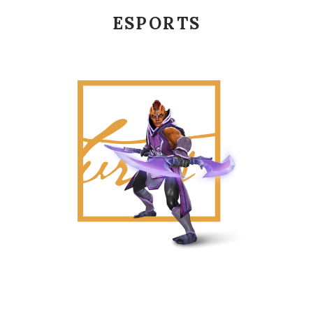
ESPORTS