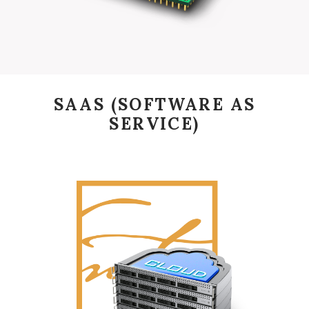
SAAS (SOFTWARE AS
SERVICE)