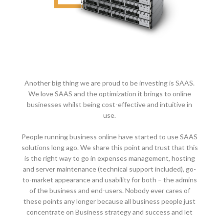
Another big thing we are proud to be investing is SAAS.
We love SAAS and the optimization it brings to online
businesses whilst being cost-effective and intuitive in
use.
People running business online have started to use SAAS
solutions long ago. We share this point and trust that this
is the right way to go in expenses management, hosting
and server maintenance (technical support included), go-
to-market appearance and usability for both – the admins
of the business and end-users. Nobody ever cares of
these points any longer because all business people just
concentrate on Business strategy and success and let