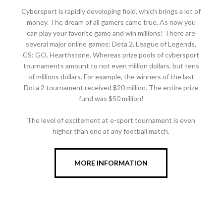
Cybersport is rapidly developing field, which brings a lot of
money. The dream of all gamers came true. As now you
can play your favorite game and win millions! There are
several major online games: Dota 2, League of Legends,
CS: GO, Hearthstone. Whereas prize pools of cybersport
tournaments amount to not even million dollars, but tens
of millions dollars. For example, the winners of the last
Dota 2 tournament received $20 million. The entire prize
fund was $50 million!
The level of excitement at e-sport tournament is even
higher than one at any football match.
MORE INFORMATION