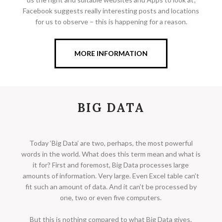
Facebook suggests really interesting posts and locations
for us to observe – this is happening for a reason.
MORE INFORMATION
BIG DATA
Today ‘Big Data’ are two, perhaps, the most powerful
words in the world. What does this term mean and what is
it for? First and foremost, Big Data processes large
amounts of information. Very large. Even Excel table can’t
fit such an amount of data. And it can’t be processed by
one, two or even five computers.
But this is nothing compared to what Big Data gives.